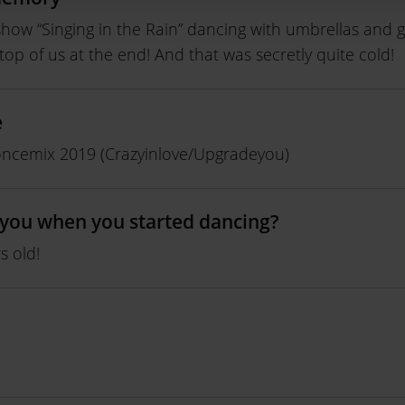
how “Singing in the Rain” dancing with umbrellas and g
top of us at the end! And that was secretly quite cold!
e
ncemix 2019 (Crazyinlove/Upgradeyou)
you when you started dancing?
s old!