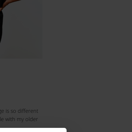
e is so different
ile with my older