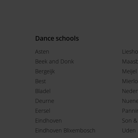
Dance schools
Asten
Liesh
Beek and Donk
Maasb
Bergeijk
Meijel
Best
Mierlo
Bladel
Neder
Deurne
Nuen
Eersel
Panni
Eindhoven
Son &
Eindhoven Blixembosch
Uden