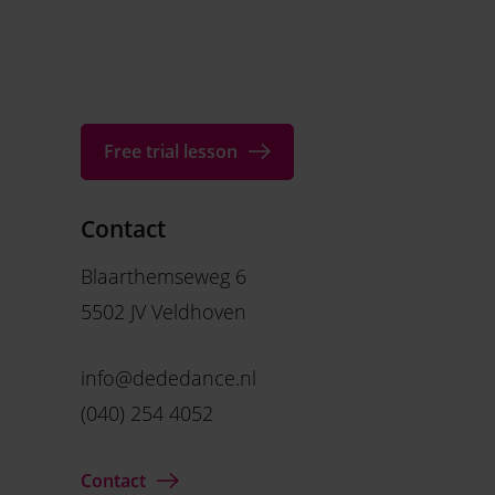
Free trial lesson
Contact
Blaarthemseweg 6
5502 JV Veldhoven
info@dededance.nl
(040) 254 4052
Contact