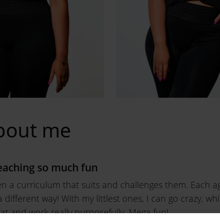
bout me
aching so much fun
en a curriculum that suits and challenges them. Each ag
 different way! With my littlest ones, I can go crazy, wh
hat and work really purposefully. Mega fun!