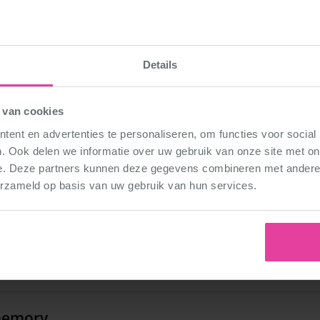
00
Details
 van cookies
 from your lesson
ent en advertenties te personaliseren, om functies voor social
 year of teaching, my lvl2 in Beek&Donk was so enthusia
. Ook delen we informatie over uw gebruik van onze site met on
ecited the beginning posture of the warm-up (SECOND P
e. Deze partners kunnen deze gegevens combineren met andere i
cked it! They have been doing this EVER since!
erzameld op basis van uw gebruik van hun services.
 1st DéDé dance?
2009! That song will never get out of my head……
memory