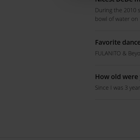
During the 2010 s
bowl of water on 
Favorite danc
FULANITO & Beyo
How old were 
Since I was 3 year