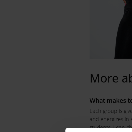
More a
What makes te
Each group is giv
and energizes in a
students, I can c