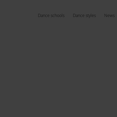
Dance schools
Dance styles
News