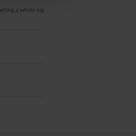
etting a whole big