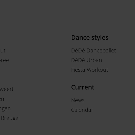
Dance styles
out
DéDé Danceballet
ree
DéDé Urban
Fiesta Workout
Current
weert
en
News
ngen
Calendar
 Breugel