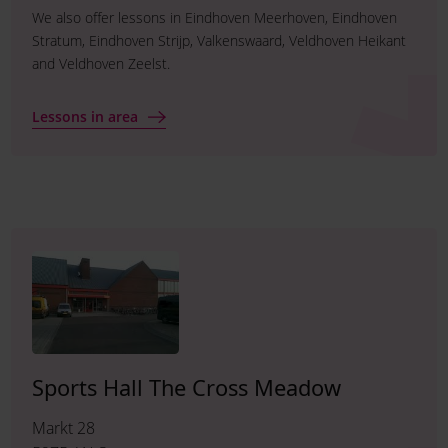
We also offer lessons in Eindhoven Meerhoven, Eindhoven
Stratum, Eindhoven Strijp, Valkenswaard, Veldhoven Heikant
and Veldhoven Zeelst.
Lessons in area
Sports Hall The Cross Meadow
Markt 28