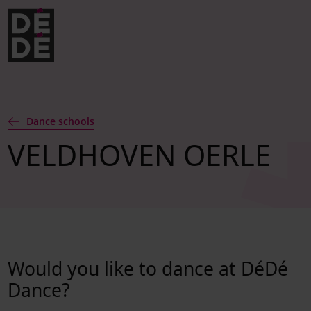
Skip to navigation
Skip to main content
Footer
Dance schools
VELDHOVEN OERLE
Would you like to dance at DéDé
Dance?