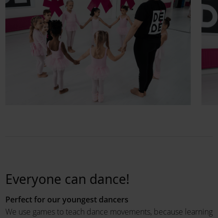
Everyone can dance!
Perfect for our youngest dancers
We use games to teach dance movements, because learning