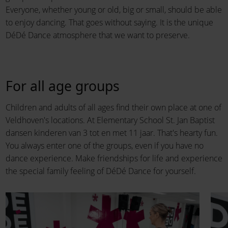
Everyone, whether young or old, big or small, should be able
to enjoy dancing. That goes without saying. It is the unique
DéDé Dance atmosphere that we want to preserve.
For all age groups
Children and adults of all ages find their own place at one of
Veldhoven's locations. At Elementary School St. Jan Baptist
dansen kinderen van 3 tot en met 11 jaar. That's hearty fun.
You always enter one of the groups, even if you have no
dance experience. Make friendships for life and experience
the special family feeling of DéDé Dance for yourself.