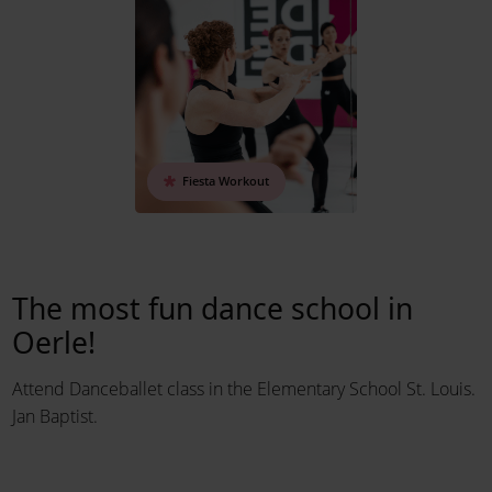
Fiesta Workout
The most fun dance school in
Oerle!
Attend Danceballet class in the Elementary School St. Louis.
Jan Baptist.