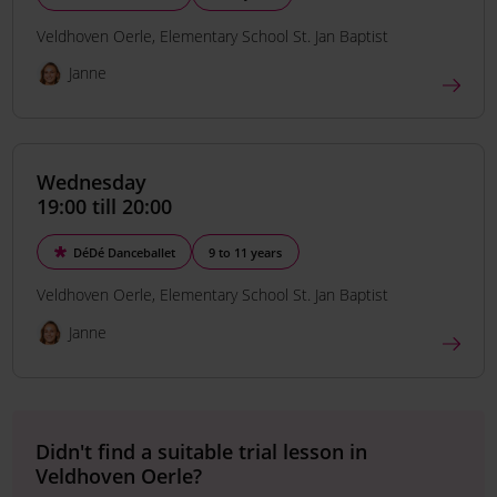
Veldhoven Oerle
Elementary School St. Jan Baptist
Janne
Wednesday
19:00 till 20:00
DéDé Danceballet
9 to 11 years
Veldhoven Oerle
Elementary School St. Jan Baptist
Janne
Didn't find a suitable trial lesson in
Veldhoven Oerle?