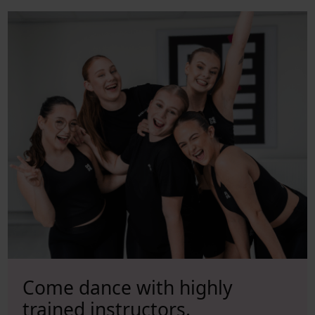
Come dance with
highly
trained instructors.