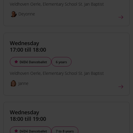
Veldhoven Oerle
Elementary School St. Jan Baptist
Deyonne
Wednesday
17:00 till 18:00
DéDé Danceballet
6 years
Veldhoven Oerle
Elementary School St. Jan Baptist
Janne
Wednesday
18:00 till 19:00
DéDé Danceballet
7 to 8 years