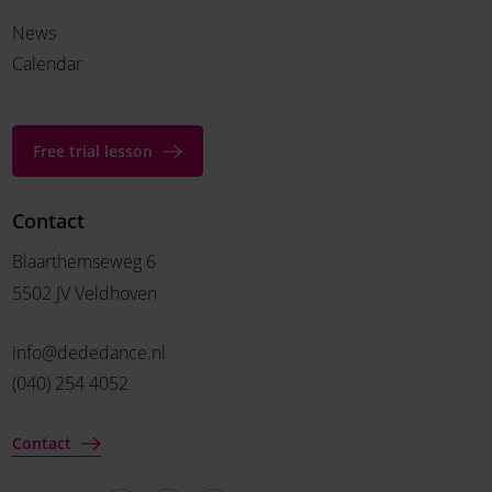
News
Calendar
Free trial lesson
Contact
Blaarthemseweg 6
5502 JV Veldhoven
info@dededance.nl
(040) 254 4052
Contact