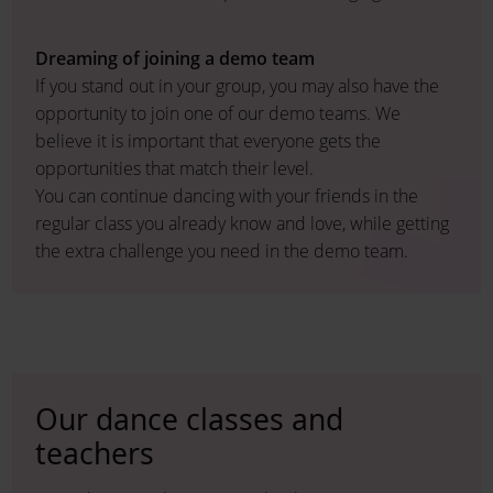
Dreaming of joining a demo team
If you stand out in your group, you may also have the
opportunity to join one of our demo teams. We
believe it is important that everyone gets the
opportunities that match their level.
You can continue dancing with your friends in the
regular class you already know and love, while getting
the extra challenge you need in the demo team.
Our dance classes and
teachers