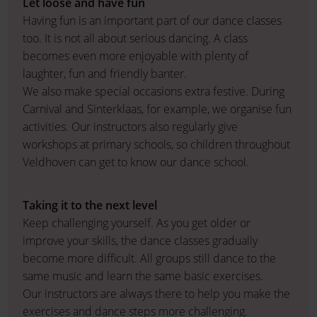
Let loose and have fun
Having fun is an important part of our dance classes
too. It is not all about serious dancing. A class
becomes even more enjoyable with plenty of
laughter, fun and friendly banter.
We also make special occasions extra festive. During
Carnival and Sinterklaas, for example, we organise fun
activities. Our instructors also regularly give
workshops at primary schools, so children throughout
Veldhoven can get to know our dance school.
Taking it to the next level
Keep challenging yourself. As you get older or
improve your skills, the dance classes gradually
become more difficult. All groups still dance to the
same music and learn the same basic exercises.
Our instructors are always there to help you make the
exercises and dance steps more challenging.