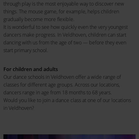
through play is the most enjoyable way to discover new
things. The mouse game, for example, helps children
gradually become more flexible.
It is wonderful to see how quickly even the very youngest
dancers make progress. In Veldhoven, children can start
dancing with us from the age of two — before they even
start primary school.
For children and adults
Our dance schools in Veldhoven offer a wide range of
classes for different age groups. Across our locations,
dancers range in age from 18 months to 68 years.
Would you like to join a dance class at one of our locations
in Veldhoven?