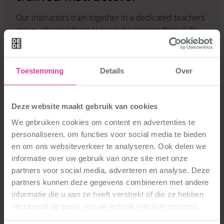
Our instructors train together in a dedicated teachers’
group, allowing them to keep developing their skills.
They have all completed DéDé Dance’s in-house
dance teacher training programme, based entirely on
the DéDé Dance philosophy: enthusiastic, versatile
Toestemming
Details
Over
and accessible.
The programme also provides in-depth training in
teaching methods: how do you help a student master
Deze website maakt gebruik van cookies
a new skill? In addition, our instructors learn about the
We gebruiken cookies om content en advertenties te
development of children and teenagers, so they can
personaliseren, om functies voor social media te bieden
tailor each class to the right age group.
en om ons websiteverkeer te analyseren. Ook delen we
This means you will always be taught in a way that
informatie over uw gebruik van onze site met onze
suits you and your peers.
partners voor social media, adverteren en analyse. Deze
partners kunnen deze gegevens combineren met andere
informatie die u aan ze heeft verstrekt of die ze hebben
verzameld op basis van uw gebruik van hun services.