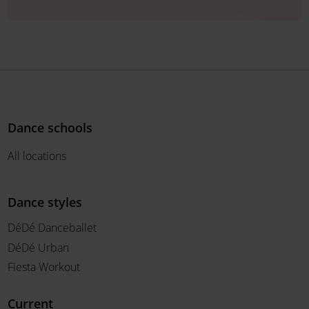
Dance schools
All locations
Dance styles
DéDé Danceballet
DéDé Urban
Fiesta Workout
Current