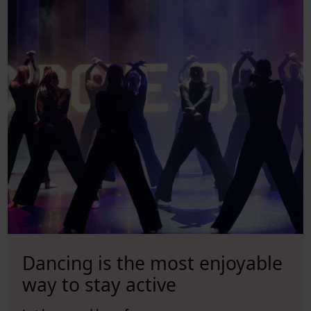
Dancing is the most enjoyable
way to stay active