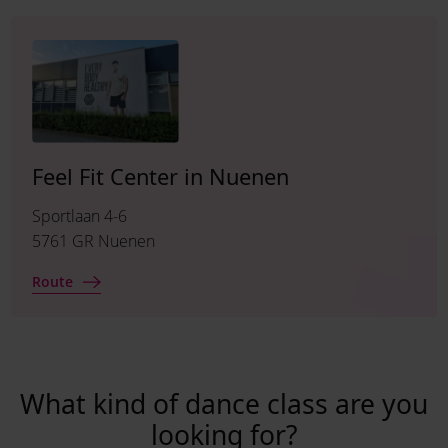
Feel Fit Center in Nuenen
Sportlaan 4-6
5761 GR Nuenen
Route
What kind of dance class are you
looking for?