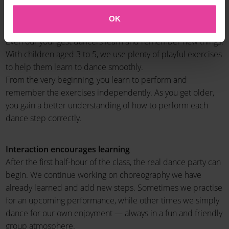
A new challenge every 10 weeks
OK
The classes are taught in a way that helps everything stick.
Even our youngest dancers learn and remember new things.
With children aged 3 to 5, we use plenty of playful exercises
to help them learn to dance smoothly.
From the very beginning, you learn to perform and
remember the exercises independently. As you get older,
you gain a better understanding of how to perform each
dance step correctly.
Interaction encourages learning
After the first half-hour of the class, the real dance party can
begin. We continue working on choreography we have
already learned and add new steps. Sometimes we practise
for an upcoming performance, while other times we simply
dance for our own enjoyment — always in a fun and friendly
group atmosphere.