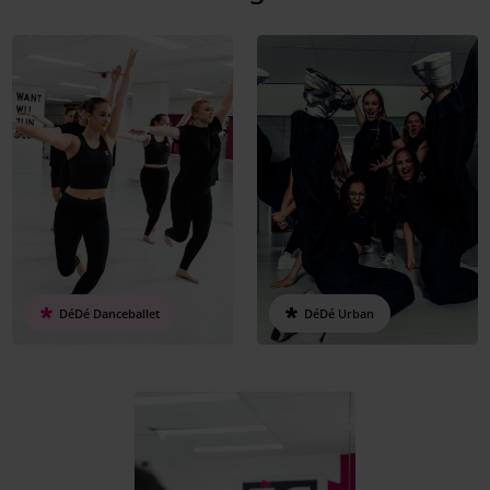
DéDé Danceballet
DéDé Urban