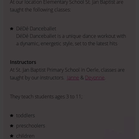
At our location Elementary School St. Jan Baptist are
taught the following classes:
DéDé Danceballet
DéDé Danceballet is a unique dance workout with
a dynamic, energetic style, set to the latest hits
Instructors
At St. Jan Baptist Primary School in Oerle, classes are
taught by our instructors.
Janne
&
Deyonne
.
They teach students ages 3 to 11;
toddlers
preschoolers
children