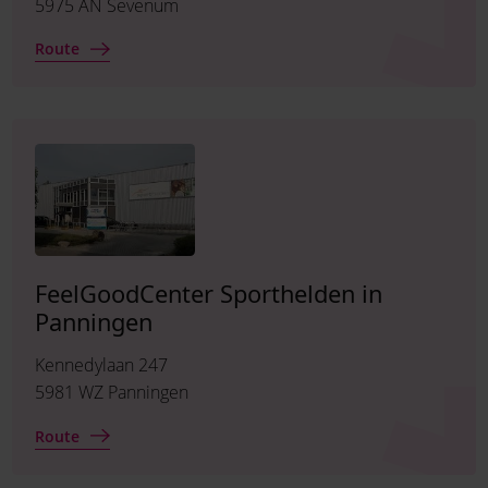
5975 AN Sevenum
Route
FeelGoodCenter Sporthelden in
Panningen
Kennedylaan 247
5981 WZ Panningen
Route