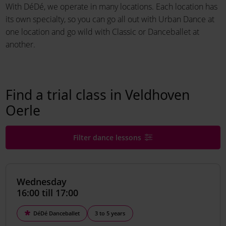
With DéDé, we operate in many locations. Each location has
its own specialty, so you can go all out with Urban Dance at
one location and go wild with Classic or Danceballet at
another.
Find a trial class in Veldhoven
Oerle
Filter dance lessons
Wednesday
16:00 till 17:00
DéDé Danceballet
3 to 5 years