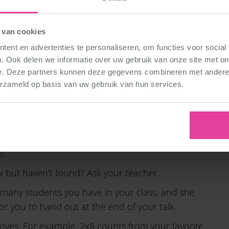
ce styles
at DéDé Dance. And supplement this
 in your lesson.
 van cookies
ent en advertenties te personaliseren, om functies voor social
saying that we have 80 teachers. And tell
. Ook delen we informatie over uw gebruik van onze site met on
e. Deze partners kunnen deze gegevens combineren met andere i
erzameld op basis van uw gebruik van hun services.
 all teach.
hing line, and for example put on your dancing
ing a powerpoint? Then you can make those extra
o.
ow but haven't found? Ask your teacher.
many students you have in your class, and she
or you to hand out at the end of your talk.
moves. For example, 2x8 counts from your favorite