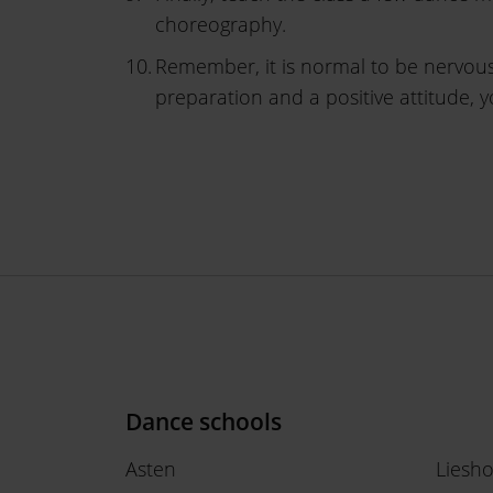
choreography.
Remember, it is normal to be nervous
preparation and a positive attitude, 
Dance schools
Asten
Liesh