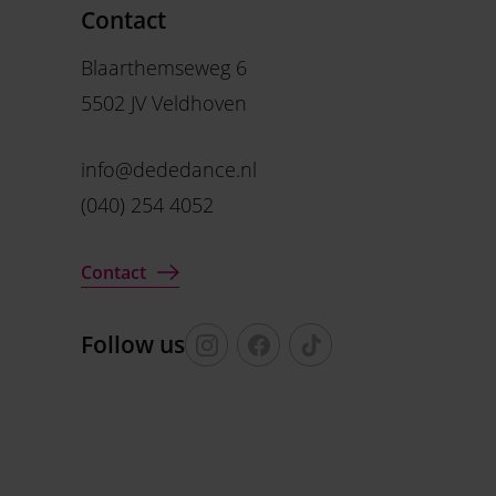
Contact
Blaarthemseweg 6
5502 JV Veldhoven
info@dededance.nl
(040) 254 4052
Contact
Follow us