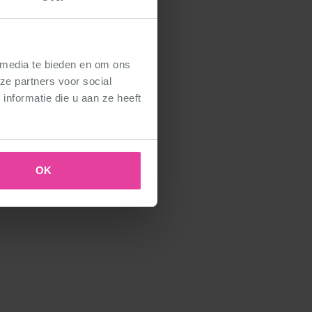
 media te bieden en om ons
ze partners voor social
nformatie die u aan ze heeft
OK