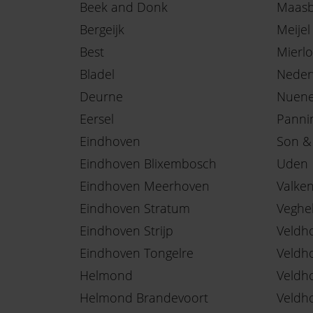
Beek and Donk
Maasb
Bergeijk
Meijel
Best
Mierlo
Bladel
Neder
Deurne
Nuen
Eersel
Panni
Eindhoven
Son &
Eindhoven Blixembosch
Uden
Eindhoven Meerhoven
Valke
Eindhoven Stratum
Veghe
Eindhoven Strijp
Veldh
Eindhoven Tongelre
Veldh
Helmond
Veldh
Helmond Brandevoort
Veldh