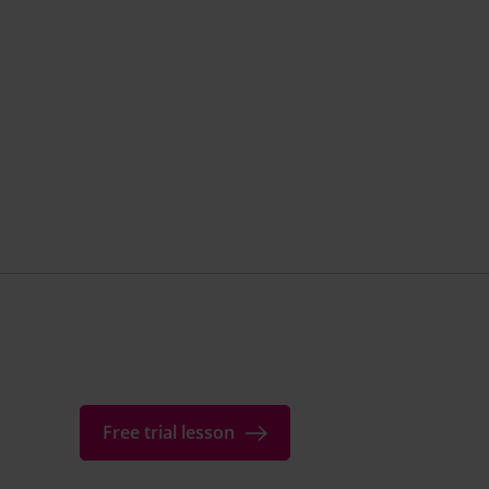
Free trial lesson