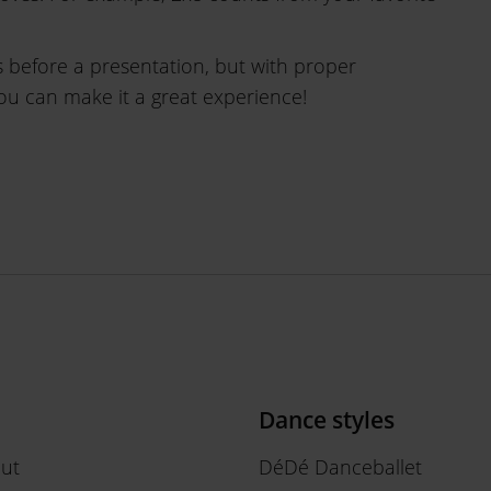
 before a presentation, but with proper
you can make it a great experience!
Dance styles
out
DéDé Danceballet