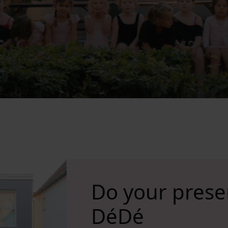
Do your prese
DéDé