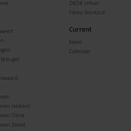
ree
DéDé Urban
Fiesta Workout
Current
weert
en
News
ngen
Calendar
 Breugel
nswaard
l
oven
oven Heikant
oven Oerle
oven Zeelst