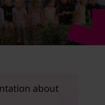
ntation about