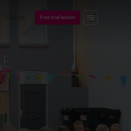
Calendar
Free trial lesson