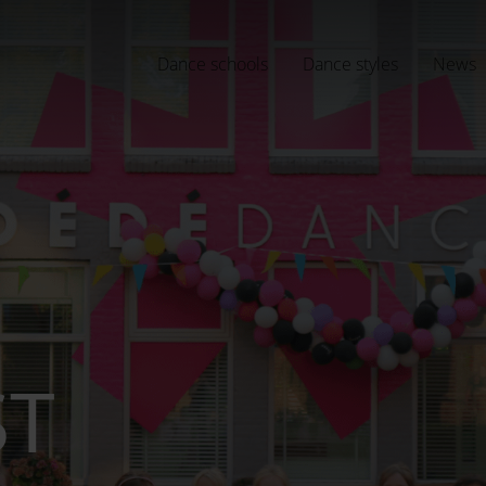
Dance schools
Dance styles
News
ST