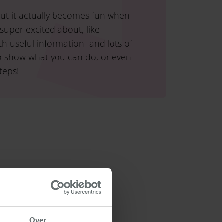
 But it actually becomes fun when
super excited about, like
th useful information and lots of
also show what you can do, or even
teps!
Over