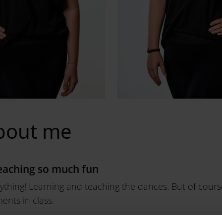
bout me
aching so much fun
erything! Learning and teaching the dances. But of course
nts in class.