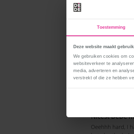
Date of birth
May 19, 2009
Toestemming
Funny moment
Deze website maakt gebruik
There are lots of 
We gebruiken cookies om cont
continue to sing
websiteverkeer te analyseren
media, adverteren en analys
verstrekt of die ze hebben v
What was your
Deep in the sea a
Nicest DéDé 
Oeehhh hard, I ha