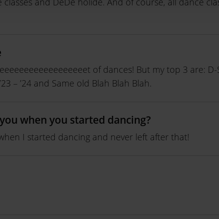
e classes and DéDé holidé. And of course, all dance cla
e
eeeeeeeeeeeeeeeeeeet of dances! But my top 3 are: D-S
 ’23 – ’24 and Same old Blah Blah Blah.
you when you started dancing?
when I started dancing and never left after that!