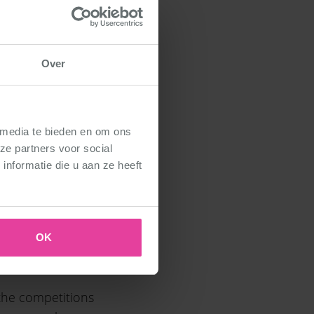
Over
y how students
 media te bieden en om ons
ze partners voor social
nformatie die u aan ze heeft
OK
 the competitions