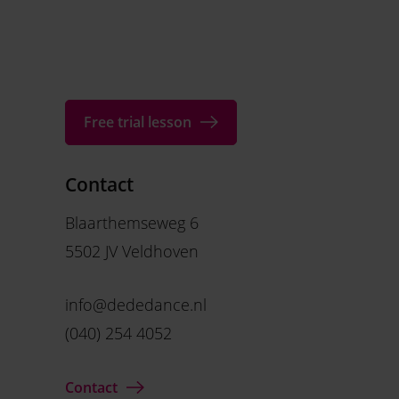
Free trial lesson
Contact
Blaarthemseweg 6
5502 JV Veldhoven
info@dededance.nl
(040) 254 4052
Contact