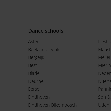
Dance schools
Asten
Liesh
Beek and Donk
Maasb
Bergeijk
Meijel
Best
Mierlo
Bladel
Neder
Deurne
Nuen
Eersel
Panni
Eindhoven
Son &
Eindhoven Blixembosch
Uden