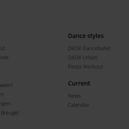
Dance styles
out
DéDé Danceballet
ree
DéDé Urban
Fiesta Workout
Current
weert
en
News
ngen
Calendar
 Breugel