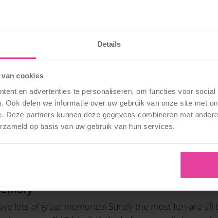
Details
 from your lesson
 van cookies
fun, funny moments in class! Still, I always find it funn
ent en advertenties te personaliseren, om functies voor social
 the song together when they have danced. 🙂
. Ook delen we informatie over uw gebruik van onze site met on
e. Deze partners kunnen deze gegevens combineren met andere i
erzameld op basis van uw gebruik van hun services.
 1st DéDé dance?
nd My boy lollipop, at D-Dazzled in 2014.
memory
ve lots of great memories! Surely the most fun are all