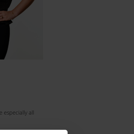
 especially all