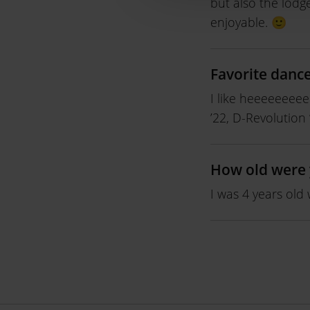
but also the lodg
enjoyable. 🙂
Favorite danc
I like heeeeeeee
’22, D-Revolution
How old were 
I was 4 years old 