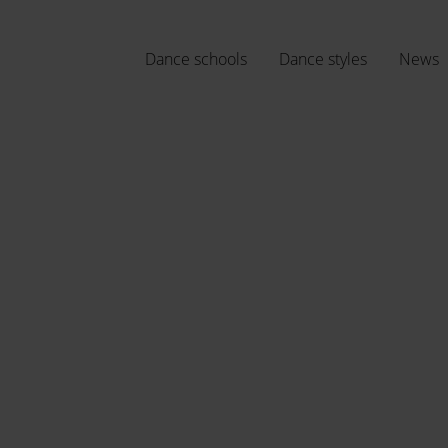
Dance schools
Dance styles
News