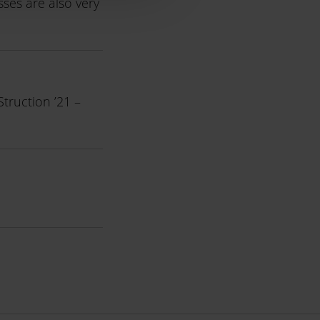
sses are also very
truction ’21 –