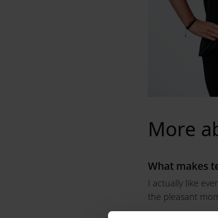
More a
What makes te
I actually like ev
the pleasant mome